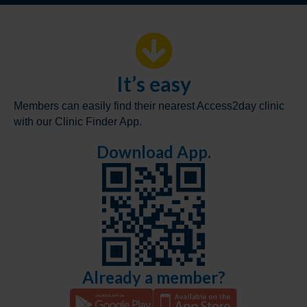
It’s easy
Members can easily find their nearest Access2day clinic
with our Clinic Finder App.
Download App.
Already a member?