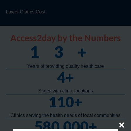
Lower Claims Cost
Access2day by the Numbers
13
+
Years of providing quality health care
4
+
States with clinic locations
110
+
Clinics serving the health needs of local communities
580,000
+