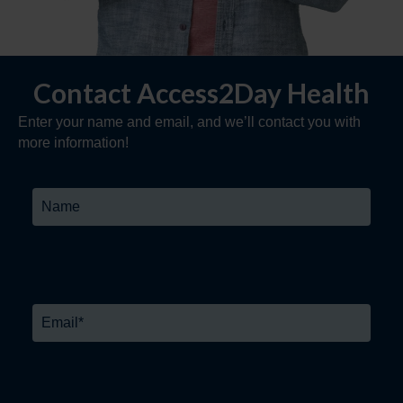
Contact Access2Day Health
Enter your name and email, and we’ll contact you with
more information!