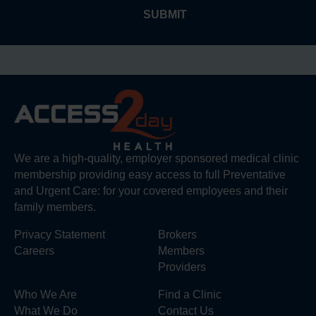
We are a high-quality, employer sponsored medical clinic
membership providing easy access to full Preventative
and Urgent Care: for your covered employees and their
family members.
Privacy Statement
Brokers
Careers
Members
Providers
Who We Are
Find a Clinic
What We Do
Contact Us