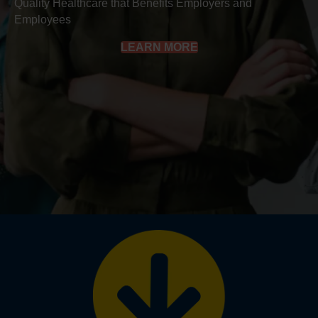
Quality Healthcare that Benefits Employers and
Employees
LEARN MORE