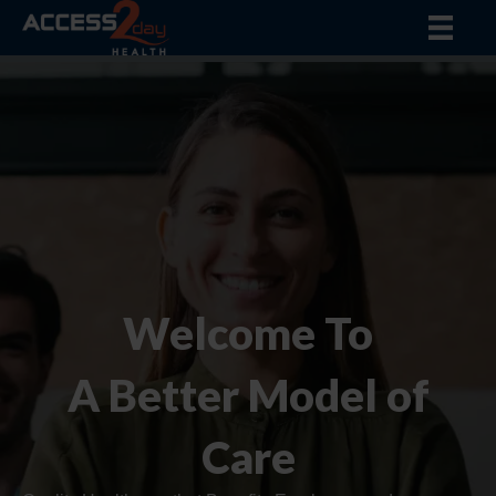
Welcome To
A Better Model of
Care