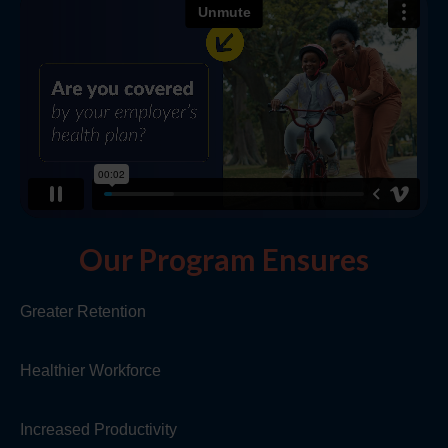
Our Program Ensures
Greater Retention
Healthier Workforce
Increased Productivity