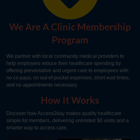
We Are A Clinic Membership
Program
We partner with local community medical providers to
help employers reduce their healthcare spending by
offering preventative and urgent care to employees with
no co-pays, no out-of-pocket expenses, short wait times,
and no appointments necessary.
How It Works
Discover how Access2day makes quality healthcare
simple for members, delivering unlimited $0 visits and a
smarter way to access care.