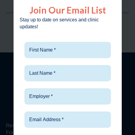
Join Our Email List
Clinic Visits
98.2
%
Stay up to date on services and clinic
updates!
Customer Approval Rate
FIND A CLINIC
Our Services
Urgent
Care
Respiratory Conditions
Fractures & X-Rays