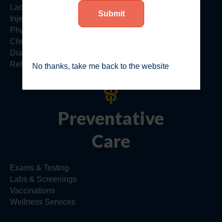
Lacerations & Cuts
Injections
Physicals
Checkups
Diagnostics
Referrals
No thanks, take me back to the website
Preventative
Care
Exams & Testing
Labs & Screenings
Vaccinations
Wellness Services